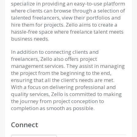
specialize in providing an easy-to-use platform
where clients can browse through a selection of
talented freelancers, view their portfolios and
hire them for projects. Zello aims to create a
hassle-free space where freelance talent meets
business needs.
In addition to connecting clients and
freelancers, Zello also offers project
management services. They assist in managing
the project from the beginning to the end,
ensuring that all the client's needs are met.
With a focus on delivering professional and
quality services, Zello is committed to making
the journey from project conception to
completion as smooth as possible.
Connect