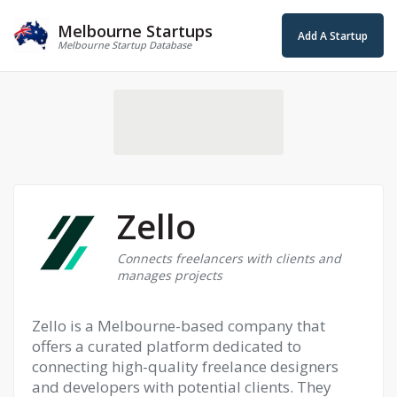
Melbourne Startups
Add A Startup
Melbourne Startup Database
Zello
Connects freelancers with clients and
manages projects
Zello is a Melbourne-based company that
offers a curated platform dedicated to
connecting high-quality freelance designers
and developers with potential clients. They