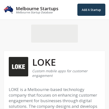
Melbourne Startups
Add A Startup
Melbourne Startup Database
LOKE
Custom mobile apps for customer
engagement
LOKE is a Melbourne-based technology
company that focuses on enhancing customer
engagement for businesses through digital
solutions. The company designs and develops