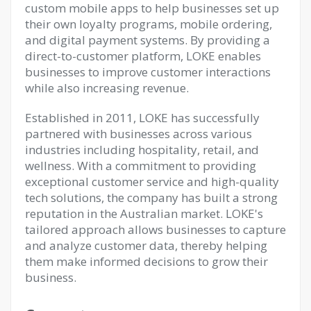
custom mobile apps to help businesses set up
their own loyalty programs, mobile ordering,
and digital payment systems. By providing a
direct-to-customer platform, LOKE enables
businesses to improve customer interactions
while also increasing revenue.
Established in 2011, LOKE has successfully
partnered with businesses across various
industries including hospitality, retail, and
wellness. With a commitment to providing
exceptional customer service and high-quality
tech solutions, the company has built a strong
reputation in the Australian market. LOKE's
tailored approach allows businesses to capture
and analyze customer data, thereby helping
them make informed decisions to grow their
business.