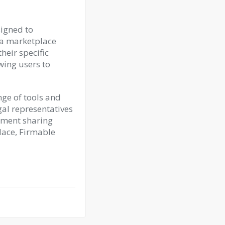
signed to
s a marketplace
heir specific
owing users to
nge of tools and
gal representatives
ument sharing
lace, Firmable