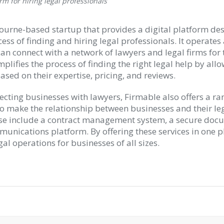
rm for hiring legal professionals
ourne-based startup that provides a digital platform de
ess of finding and hiring legal professionals. It operate
n connect with a network of lawyers and legal firms for t
plifies the process of finding the right legal help by all
sed on their expertise, pricing, and reviews.
ecting businesses with lawyers, Firmable also offers a ra
to make the relationship between businesses and their le
ese include a contract management system, a secure doc
munications platform. By offering these services in one p
gal operations for businesses of all sizes.