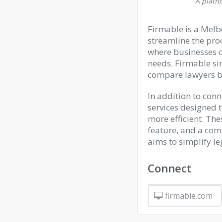
A platfo
Firmable is a Melb
streamline the proc
where businesses ca
needs. Firmable sim
compare lawyers ba
In addition to conn
services designed 
more efficient. Th
feature, and a com
aims to simplify le
Connect
firmable.com