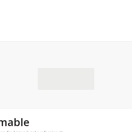
rmable