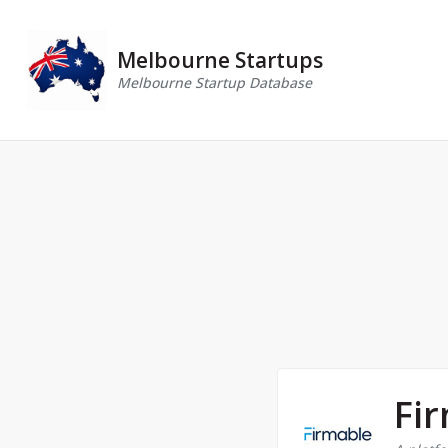
Melbourne Startups
Melbourne Startup Database
Fi