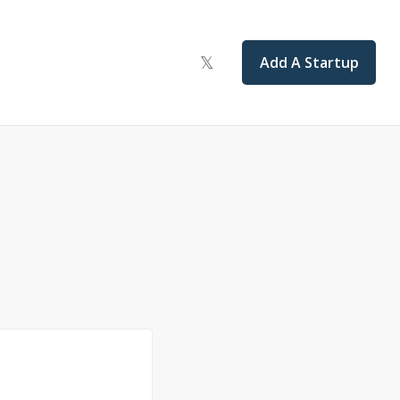
Add A Startup