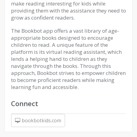
make reading interesting for kids while
providing them with the assistance they need to
grow as confident readers.
The Bookbot app offers a vast library of age-
appropriate books designed to encourage
children to read. A unique feature of the
platform is its virtual reading assistant, which
lends a helping hand to children as they
navigate through the books. Through this
approach, Bookbot strives to empower children
to become proficient readers while making
learning fun and accessible.
Connect
bookbotkids.com