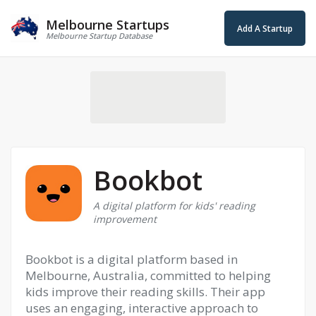
Melbourne Startups
Add A Startup
Melbourne Startup Database
Bookbot
A digital platform for kids' reading
improvement
Bookbot is a digital platform based in
Melbourne, Australia, committed to helping
kids improve their reading skills. Their app
uses an engaging, interactive approach to